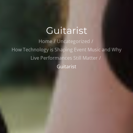
Guitarist
Home
Uncategorized
How Technology is Shaping Event Music and Why
Live Performances Still Matter
Guitarist