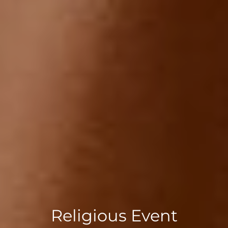
Religious Event