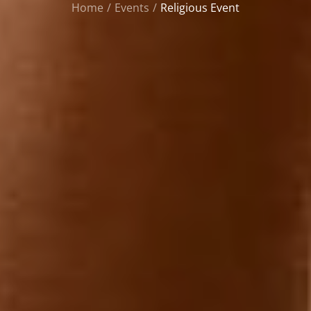
Home
Events
Religious Event