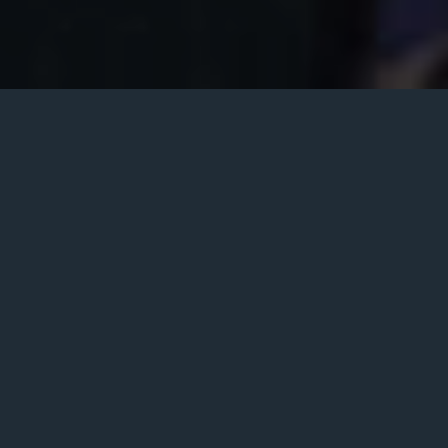
World Music
There’s nothing like a live band to liven things
up – from birthday parties and weddings to
bat/bar mitzvahs or corporate functions. So
hire a world music group to make your next
event memorable and fun! We have great
world music groups available to perform at
your event throughout the Chicago area.