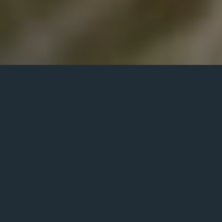
Corporate
Event – Live
Musicians
Chicago