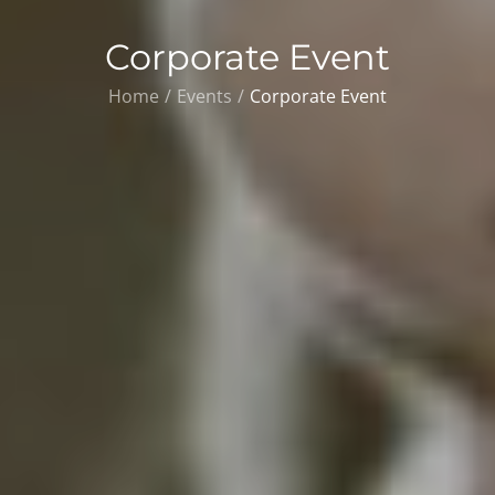
Corporate Event
Home
Events
Corporate Event