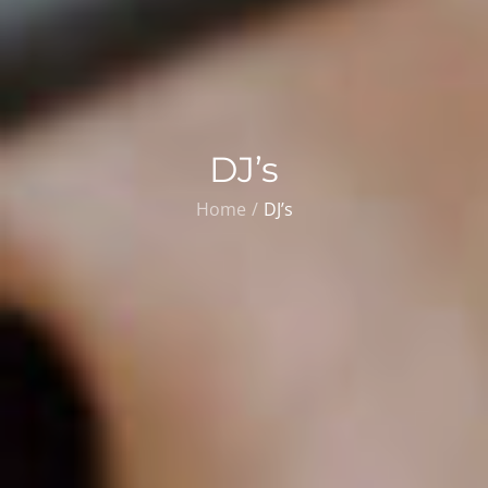
DJ’s
Home
DJ’s