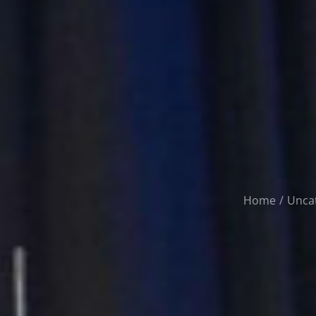
Home
Unca