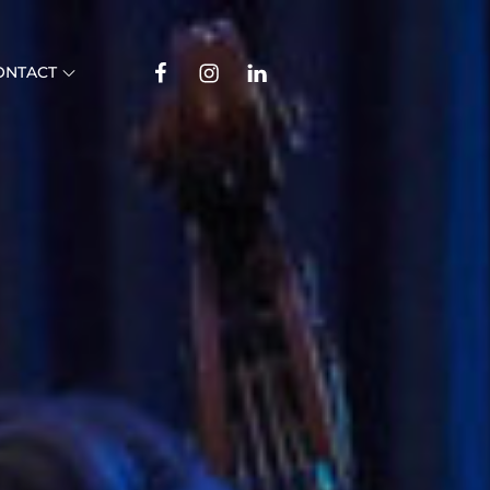
Facebook
Instagram
Linkedin
ONTACT