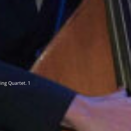
ring Quartet. 1