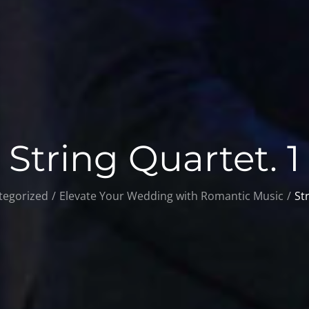
String Quartet. 1
tegorized
Elevate Your Wedding with Romantic Music
St