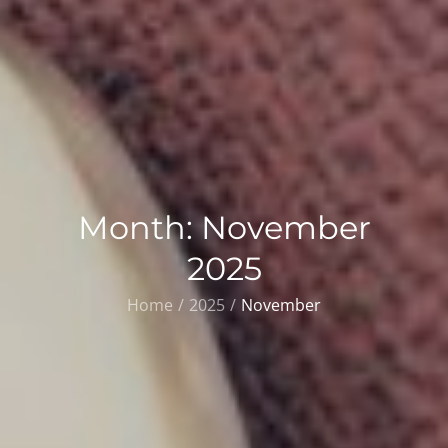
Month:
November
2025
Home
2025
November