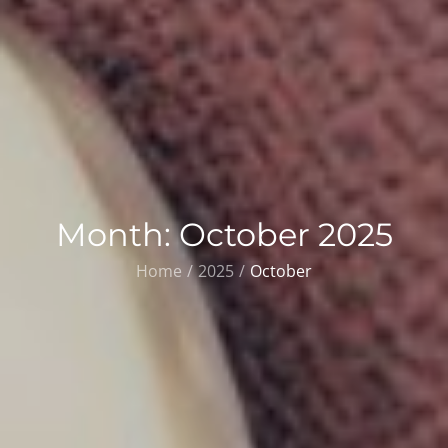
Month:
October 2025
Home
2025
October