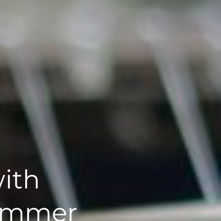
ith
Summer