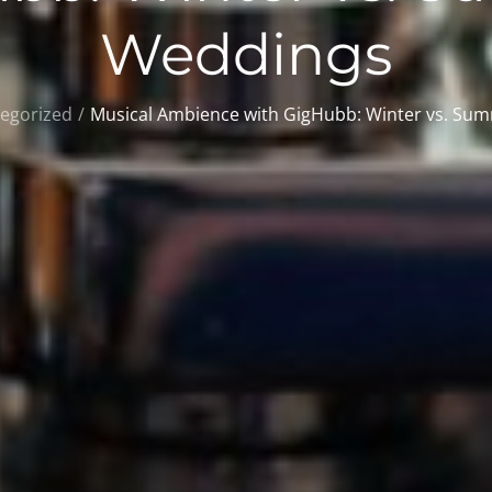
Weddings
egorized
Musical Ambience with GigHubb: Winter vs. Su