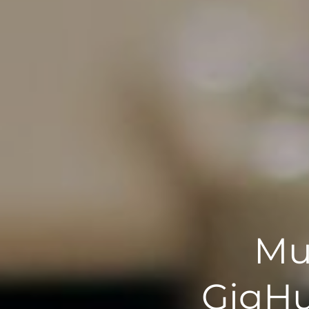
Mu
GigHu