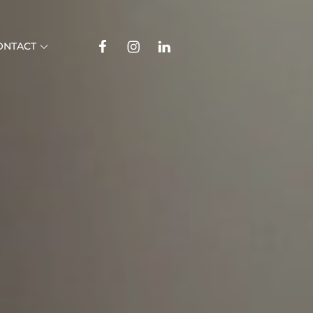
Facebook
Instagram
Linkedin
ONTACT