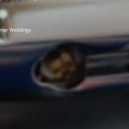
mmer Weddings