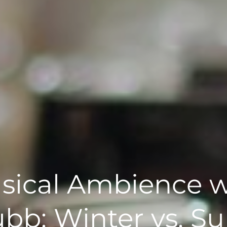
sical Ambience w
bb: Winter vs. 