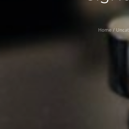
Home
Uncat