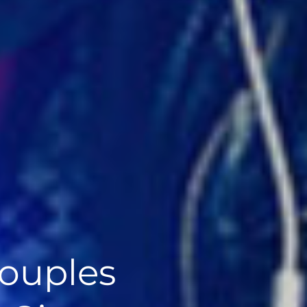
ouples