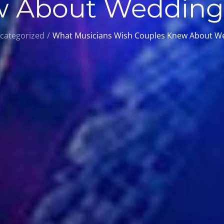
 About Wedding
categorized
What Musicians Wish Couples Knew About W