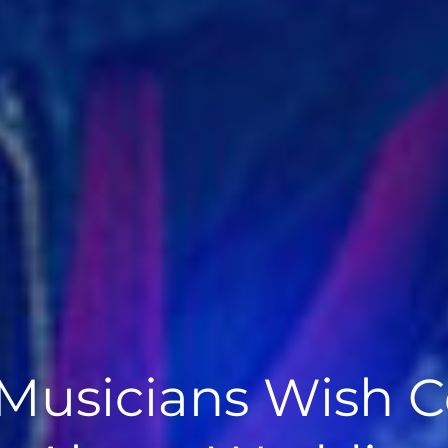
Musicians Wish C