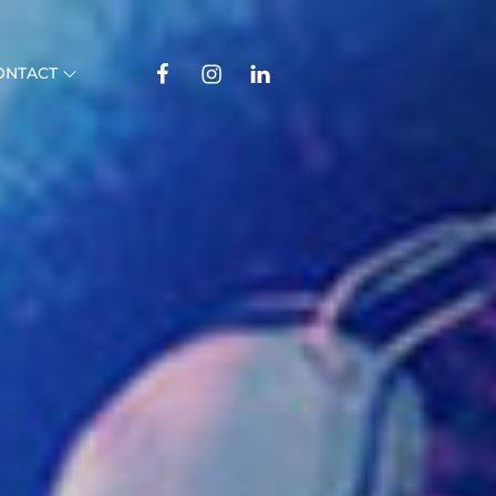
Facebook
Instagram
Linkedin
ONTACT