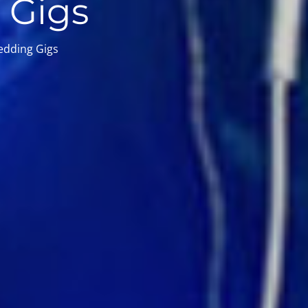
 Gigs
edding Gigs