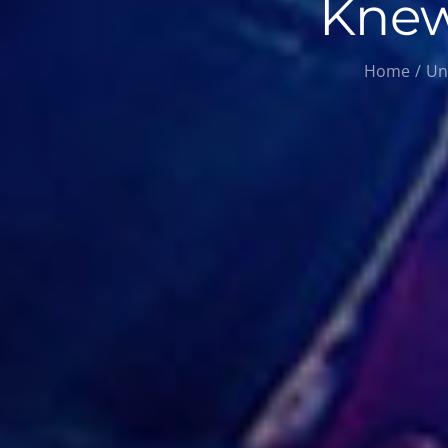
Knew
Home
Un