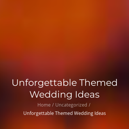
Unforgettable Themed
Wedding Ideas
Home
Uncategorized
Unforgettable Themed Wedding Ideas