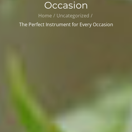
Occasion
Home
Uncategorized
The Perfect Instrument for Every Occasion