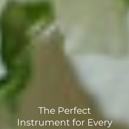
The Perfect
Instrument for Every