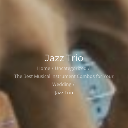
Jazz Trio
Home
Uncategorized
The Best Musical Instrument Combos for Your
Wedding
Jazz Trio