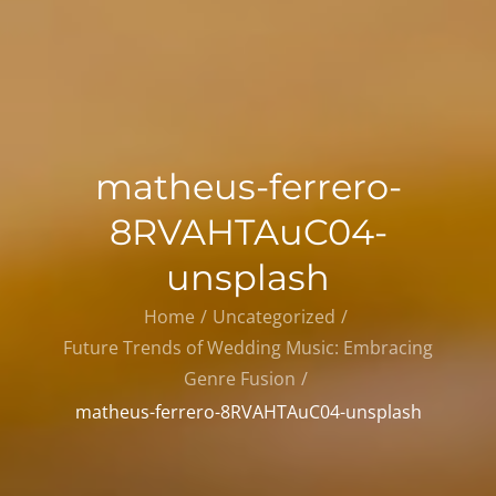
matheus-ferrero-
8RVAHTAuC04-
unsplash
Home
Uncategorized
Future Trends of Wedding Music: Embracing
Genre Fusion
matheus-ferrero-8RVAHTAuC04-unsplash