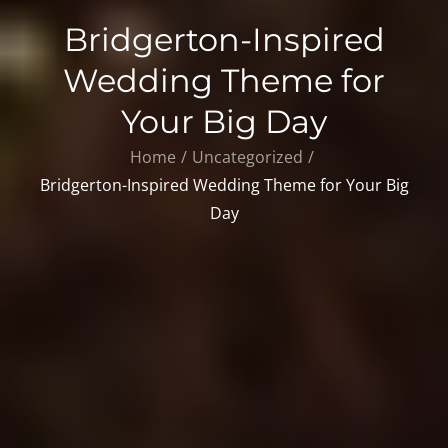
Bridgerton-Inspired
Wedding Theme for
Your Big Day
Home
Uncategorized
Bridgerton-Inspired Wedding Theme for Your Big
Day