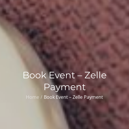
Book Event – Zelle
Payment
Home
Book Event – Zelle Payment