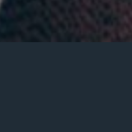
Book Event – Zelle
Payment
Book entertainment with Gighubb and create the
perfect atmosphere with musicians that will make
your next event the talk of the town!
Make Your Next Event Unforgettable with Our
Expert Event Planning Services. Our Skilled Team